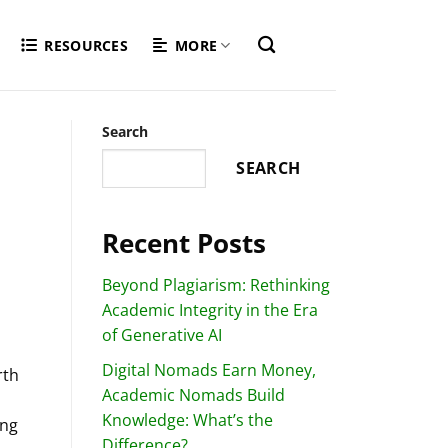
RESOURCES
MORE
Search
SEARCH
Recent Posts
Beyond Plagiarism: Rethinking
Academic Integrity in the Era
of Generative AI
Digital Nomads Earn Money,
rth
Academic Nomads Build
Knowledge: What’s the
ing
Difference?