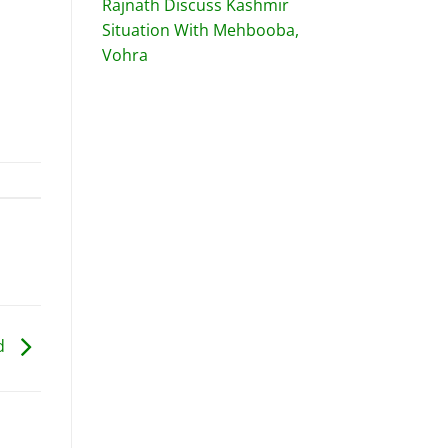
Rajnath Discuss Kashmir
Situation With Mehbooba,
Vohra
ed