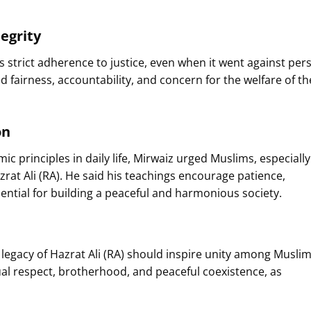
egrity
s strict adherence to justice, even when it went against per
ed fairness, accountability, and concern for the welfare of th
on
ic principles in daily life, Mirwaiz urged Muslims, especially
azrat Ali (RA). He said his teachings encourage patience,
ential for building a peaceful and harmonious society.
legacy of Hazrat Ali (RA) should inspire unity among Muslim
al respect, brotherhood, and peaceful coexistence, as