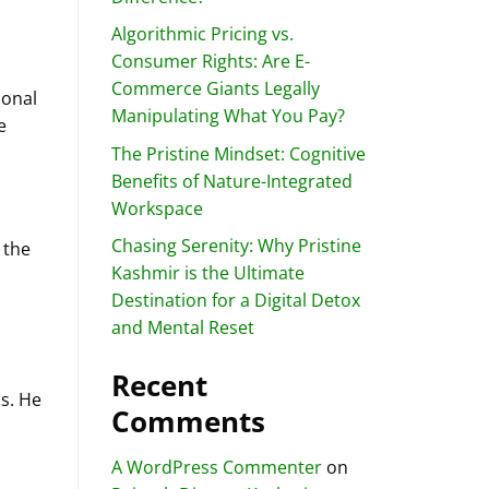
Algorithmic Pricing vs.
Consumer Rights: Are E-
Commerce Giants Legally
sonal
Manipulating What You Pay?
e
The Pristine Mindset: Cognitive
Benefits of Nature-Integrated
Workspace
Chasing Serenity: Why Pristine
 the
Kashmir is the Ultimate
Destination for a Digital Detox
and Mental Reset
Recent
s. He
Comments
A WordPress Commenter
on