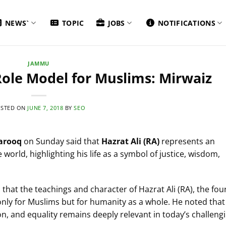
NEWS`
TOPIC
JOBS
NOTIFICATIONS
JAMMU
 Role Model for Muslims: Mirwaiz
STED ON
JUNE 7, 2018
BY
SEO
arooq
on Sunday said that
Hazrat Ali (RA)
represents an
 world, highlighting his life as a symbol of justice, wisdom,
hat the teachings and character of Hazrat Ali (RA), the fou
 only for Muslims but for humanity as a whole. He noted that
n, and equality remains deeply relevant in today’s challeng