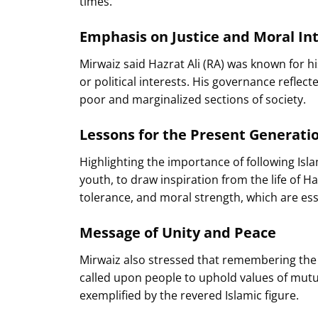
times.
Emphasis on Justice and Moral Int
Mirwaiz said Hazrat Ali (RA) was known for hi
or political interests. His governance reflect
poor and marginalized sections of society.
Lessons for the Present Generati
Highlighting the importance of following Islam
youth, to draw inspiration from the life of H
tolerance, and moral strength, which are ess
Message of Unity and Peace
Mirwaiz also stressed that remembering the 
called upon people to uphold values of mutu
exemplified by the revered Islamic figure.