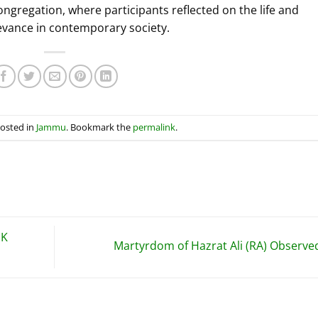
ngregation, where participants reflected on the life and
elevance in contemporary society.
posted in
Jammu
. Bookmark the
permalink
.
JK
Martyrdom of Hazrat Ali (RA) Observ