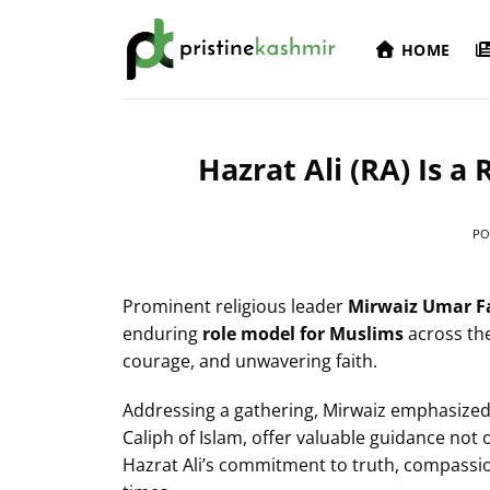
Skip
to
HOME
content
Hazrat Ali (RA) Is a
PO
Prominent religious leader
Mirwaiz Umar F
enduring
role model for Muslims
across the
courage, and unwavering faith.
Addressing a gathering, Mirwaiz emphasized t
Caliph of Islam, offer valuable guidance not
Hazrat Ali’s commitment to truth, compassio