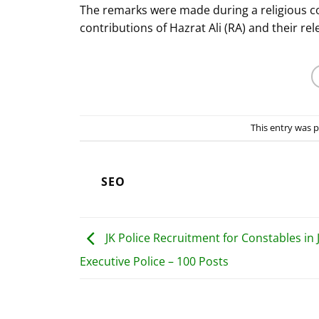
The remarks were made during a religious co
contributions of Hazrat Ali (RA) and their r
This entry was 
SEO
JK Police Recruitment for Constables in 
Executive Police – 100 Posts