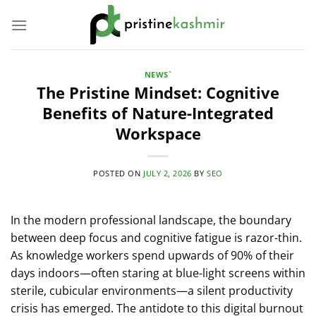
Skip
to
content
NEWS`
The Pristine Mindset: Cognitive
Benefits of Nature-Integrated
Workspace
POSTED ON
JULY 2, 2026
BY
SEO
In the modern professional landscape, the boundary
between deep focus and cognitive fatigue is razor-thin.
As knowledge workers spend upwards of 90% of their
days indoors—often staring at blue-light screens within
sterile, cubicular environments—a silent productivity
crisis has emerged. The antidote to this digital burnout