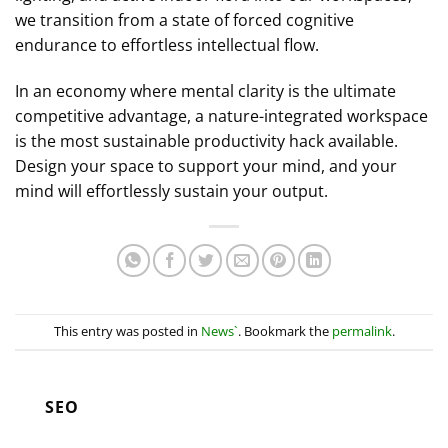
we transition from a state of forced cognitive
endurance to effortless intellectual flow.
In an economy where mental clarity is the ultimate
competitive advantage, a nature-integrated workspace
is the most sustainable productivity hack available.
Design your space to support your mind, and your
mind will effortlessly sustain your output.
This entry was posted in
News`
. Bookmark the
permalink
.
SEO