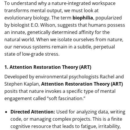
To understand why a nature-integrated workspace
transforms mental output, we must look at
evolutionary biology. The term
biophilia
, popularized
by biologist E.O. Wilson, suggests that humans possess
an innate, genetically determined affinity for the
natural world. When we isolate ourselves from nature,
our nervous systems remain in a subtle, perpetual
state of low-grade stress.
1. Attention Restoration Theory (ART)
Developed by environmental psychologists Rachel and
Stephen Kaplan,
Attention Restoration Theory (ART)
posits that nature invokes a specific type of mental
engagement called “soft fascination.”
Directed Attention:
Used for analyzing data, writing
code, or managing complex projects. This is a finite
cognitive resource that leads to fatigue, irritability,