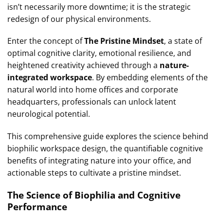
isn’t necessarily more downtime; it is the strategic
redesign of our physical environments.
Enter the concept of
The Pristine Mindset
, a state of
optimal cognitive clarity, emotional resilience, and
heightened creativity achieved through a
nature-
integrated workspace
. By embedding elements of the
natural world into home offices and corporate
headquarters, professionals can unlock latent
neurological potential.
This comprehensive guide explores the science behind
biophilic workspace design, the quantifiable cognitive
benefits of integrating nature into your office, and
actionable steps to cultivate a pristine mindset.
The Science of Biophilia and Cognitive
Performance