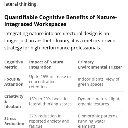
lateral thinking.
Quantifiable Cognitive Benefits of Nature-
Integrated Workspaces
Integrating nature into architectural design is no
longer just an aesthetic luxury; it is a metrics-driven
strategy for high-performance professionals.
Cognitive
Impact of Nature
Primary
Metric
Integration
Environmental Trigger
Up to 15% increase in
Focus &
Indoor plants, view of
concentration
Attention
green spaces
retention
Creativity
15% to 20% boost in
Dynamic natural light,
&
lateral thinking scores
organic textures
Ideation
37% reduction in
Biomorphic patterns,
Stress
reported anxiety and
running water
Reduction
fatigue
elements