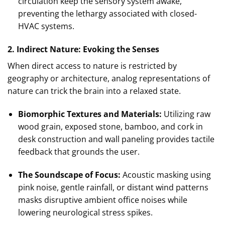
circulation keep the sensory system awake,
preventing the lethargy associated with closed-
HVAC systems.
2. Indirect Nature: Evoking the Senses
When direct access to nature is restricted by
geography or architecture, analog representations of
nature can trick the brain into a relaxed state.
Biomorphic Textures and Materials:
Utilizing raw
wood grain, exposed stone, bamboo, and cork in
desk construction and wall paneling provides tactile
feedback that grounds the user.
The Soundscape of Focus:
Acoustic masking using
pink noise, gentle rainfall, or distant wind patterns
masks disruptive ambient office noises while
lowering neurological stress spikes.