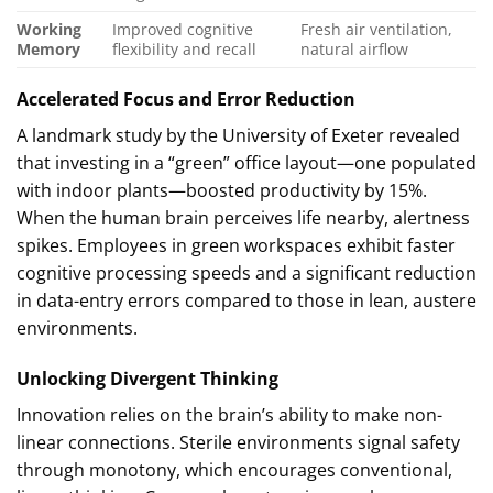
Working
Improved cognitive
Fresh air ventilation,
Memory
flexibility and recall
natural airflow
Accelerated Focus and Error Reduction
A landmark study by the University of Exeter revealed
that investing in a “green” office layout—one populated
with indoor plants—boosted productivity by 15%.
When the human brain perceives life nearby, alertness
spikes. Employees in green workspaces exhibit faster
cognitive processing speeds and a significant reduction
in data-entry errors compared to those in lean, austere
environments.
Unlocking Divergent Thinking
Innovation relies on the brain’s ability to make non-
linear connections. Sterile environments signal safety
through monotony, which encourages conventional,