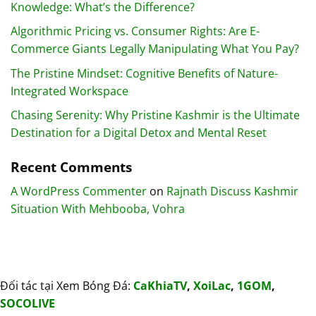
Knowledge: What’s the Difference?
Algorithmic Pricing vs. Consumer Rights: Are E-
Commerce Giants Legally Manipulating What You Pay?
The Pristine Mindset: Cognitive Benefits of Nature-
Integrated Workspace
Chasing Serenity: Why Pristine Kashmir is the Ultimate
Destination for a Digital Detox and Mental Reset
Recent Comments
A WordPress Commenter
on
Rajnath Discuss Kashmir
Situation With Mehbooba, Vohra
Đối tác tại Xem Bóng Đá:
CaKhiaTV
,
XoiLac
,
1GOM
,
SOCOLIVE