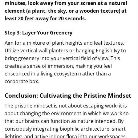
minutes, look away from your screen at a natural
element (a plant, the sky, or a wooden texture) at
least 20 feet away for 20 seconds.
Step 3: Layer Your Greenery
Aim for a mixture of plant heights and leaf textures.
Utilize vertical wall planters or hanging English Ivy to
bring greenery into your vertical field of view. This
creates a sense of immersion, making you feel
ensconced in a living ecosystem rather than a
corporate box.
Conclusion: Cultivating the Pristine Mindset
The pristine mindset is not about escaping work; it is
about changing the environment in which we work so
that our brains can function as nature intended. By
consciously integrating biophilic architecture, smart
lighting, and active indoor flora into our workspaces,