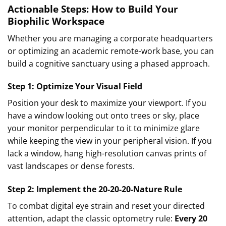
Actionable Steps: How to Build Your
Biophilic Workspace
Whether you are managing a corporate headquarters
or optimizing an academic remote-work base, you can
build a cognitive sanctuary using a phased approach.
Step 1: Optimize Your Visual Field
Position your desk to maximize your viewport. If you
have a window looking out onto trees or sky, place
your monitor perpendicular to it to minimize glare
while keeping the view in your peripheral vision. If you
lack a window, hang high-resolution canvas prints of
vast landscapes or dense forests.
Step 2: Implement the 20-20-20-Nature Rule
To combat digital eye strain and reset your directed
attention, adapt the classic optometry rule:
Every 20