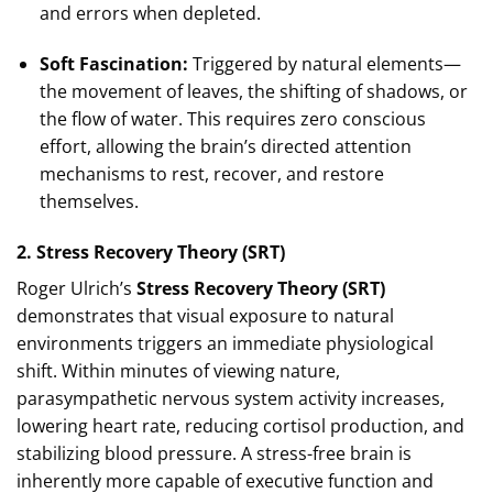
and errors when depleted.
Soft Fascination:
Triggered by natural elements—
the movement of leaves, the shifting of shadows, or
the flow of water. This requires zero conscious
effort, allowing the brain’s directed attention
mechanisms to rest, recover, and restore
themselves.
2. Stress Recovery Theory (SRT)
Roger Ulrich’s
Stress Recovery Theory (SRT)
demonstrates that visual exposure to natural
environments triggers an immediate physiological
shift. Within minutes of viewing nature,
parasympathetic nervous system activity increases,
lowering heart rate, reducing cortisol production, and
stabilizing blood pressure. A stress-free brain is
inherently more capable of executive function and