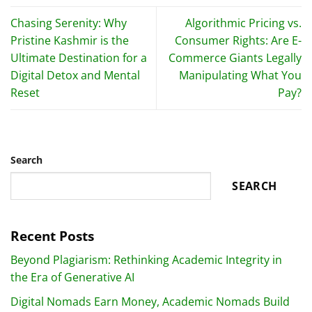
Chasing Serenity: Why
Algorithmic Pricing vs.
Pristine Kashmir is the
Consumer Rights: Are E-
Ultimate Destination for a
Commerce Giants Legally
Digital Detox and Mental
Manipulating What You
Reset
Pay?
Search
SEARCH
Recent Posts
Beyond Plagiarism: Rethinking Academic Integrity in
the Era of Generative AI
Digital Nomads Earn Money, Academic Nomads Build