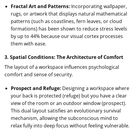
Fractal Art and Patterns:
Incorporating wallpaper,
rugs, or artwork that displays natural mathematical
patterns (such as coastlines, fern leaves, or cloud
formations) has been shown to reduce stress levels
by up to 44% because our visual cortex processes
them with ease.
3. Spatial Conditions: The Architecture of Comfort
The layout of a workspace influences psychological
comfort and sense of security.
Prospect and Refuge:
Designing a workspace where
your back is protected (refuge) but you have a clear
view of the room or an outdoor window (prospect).
This dual layout satisfies an evolutionary survival
mechanism, allowing the subconscious mind to
relax fully into deep focus without feeling vulnerable.