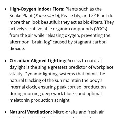
High-Oxygen Indoor Flora:
Plants such as the
Snake Plant (
Sansevieria
), Peace Lily, and ZZ Plant do
more than look beautiful; they act as bio-filters. They
actively scrub volatile organic compounds (VOCs)
from the air while releasing oxygen, preventing the
afternoon “brain fog” caused by stagnant carbon
dioxide.
Circadian-Aligned Lighting:
Access to natural
daylight is the single greatest predictor of workplace
vitality. Dynamic lighting systems that mimic the
natural tracking of the sun maintain the body’s
internal clock, ensuring peak cortisol production
during morning deep-work blocks and optimal
melatonin production at night.
Natural Ventilation:
Micro-drafts and fresh air