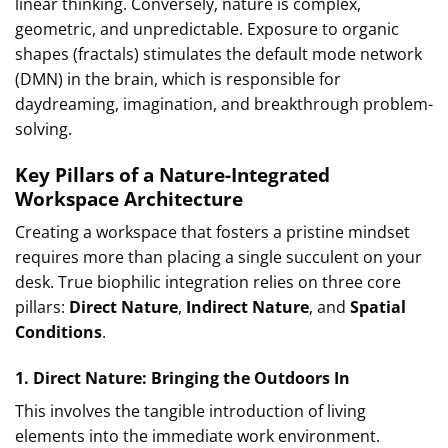
linear thinking. Conversely, nature is complex,
geometric, and unpredictable. Exposure to organic
shapes (fractals) stimulates the default mode network
(DMN) in the brain, which is responsible for
daydreaming, imagination, and breakthrough problem-
solving.
Key Pillars of a Nature-Integrated
Workspace Architecture
Creating a workspace that fosters a pristine mindset
requires more than placing a single succulent on your
desk. True biophilic integration relies on three core
pillars:
Direct Nature
,
Indirect Nature
, and
Spatial
Conditions
.
1. Direct Nature: Bringing the Outdoors In
This involves the tangible introduction of living
elements into the immediate work environment.