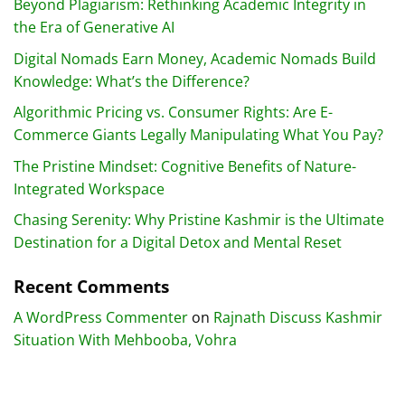
Beyond Plagiarism: Rethinking Academic Integrity in
the Era of Generative AI
Digital Nomads Earn Money, Academic Nomads Build
Knowledge: What’s the Difference?
Algorithmic Pricing vs. Consumer Rights: Are E-
Commerce Giants Legally Manipulating What You Pay?
The Pristine Mindset: Cognitive Benefits of Nature-
Integrated Workspace
Chasing Serenity: Why Pristine Kashmir is the Ultimate
Destination for a Digital Detox and Mental Reset
Recent Comments
A WordPress Commenter
on
Rajnath Discuss Kashmir
Situation With Mehbooba, Vohra