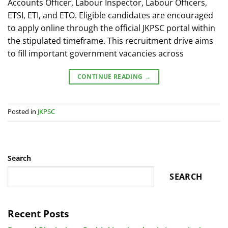
Accounts Officer, Labour Inspector, Labour Officers,
ETSI, ETI, and ETO. Eligible candidates are encouraged
to apply online through the official JKPSC portal within
the stipulated timeframe. This recruitment drive aims
to fill important government vacancies across
CONTINUE READING
→
Posted in
JKPSC
Search
SEARCH
Recent Posts