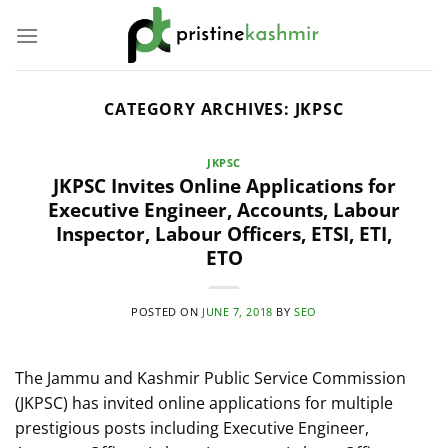
Skip
to
content
CATEGORY ARCHIVES:
JKPSC
JKPSC
JKPSC Invites Online Applications for
Executive Engineer, Accounts, Labour
Inspector, Labour Officers, ETSI, ETI,
ETO
POSTED ON
JUNE 7, 2018
BY
SEO
The Jammu and Kashmir Public Service Commission
(JKPSC) has invited online applications for multiple
prestigious posts including Executive Engineer,