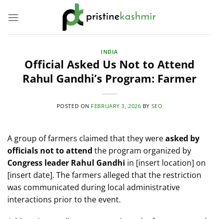
Skip
to
content
INDIA
Official Asked Us Not to Attend
Rahul Gandhi’s Program: Farmer
POSTED ON
FEBRUARY 3, 2026
BY
SEO
A group of farmers claimed that they were
asked by
officials not to attend
the program organized by
Congress leader Rahul Gandhi
in [insert location] on
[insert date]. The farmers alleged that the restriction
was communicated during local administrative
interactions prior to the event.