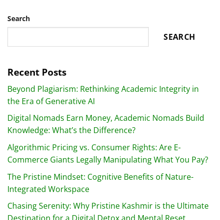
Search
SEARCH
Recent Posts
Beyond Plagiarism: Rethinking Academic Integrity in
the Era of Generative AI
Digital Nomads Earn Money, Academic Nomads Build
Knowledge: What’s the Difference?
Algorithmic Pricing vs. Consumer Rights: Are E-
Commerce Giants Legally Manipulating What You Pay?
The Pristine Mindset: Cognitive Benefits of Nature-
Integrated Workspace
Chasing Serenity: Why Pristine Kashmir is the Ultimate
Destination for a Digital Detox and Mental Reset