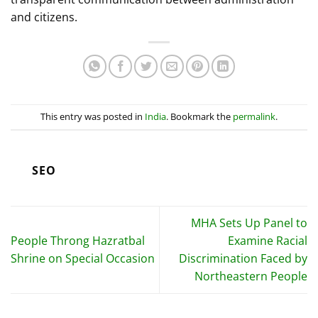
and citizens.
This entry was posted in
India
. Bookmark the
permalink
.
SEO
MHA Sets Up Panel to
People Throng Hazratbal
Examine Racial
Shrine on Special Occasion
Discrimination Faced by
Northeastern People