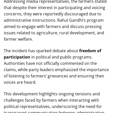
Addressing media representatives, the farmers stated
that despite their interest in participating and voicing
concerns, they were reportedly discouraged due to
administrative instructions. Rahul Gandhi’s program
aimed to engage with farmers and discuss pressing
issues related to agriculture, rural development, and
farmer welfare.
The incident has sparked debate about
freedom of
participation
in political and public programs.
Authorities have not officially commented on the
claims, while party leaders emphasized the importance
of listening to farmers’ grievances and ensuring their
voices are heard.
This development highlights ongoing tensions and
challenges faced by farmers when interacting with
political representatives, underscoring the need for
transparent communication between administration