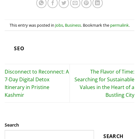
This entry was posted in
Jobs
,
Business
. Bookmark the
permalink
.
SEO
Disconnect to Reconnect: A
The Flavor of Time:
7-Day Digital Detox
Searching for Sustainable
Itinerary in Pristine
Values in the Heart of a
Kashmir
Bustling City
Search
SEARCH