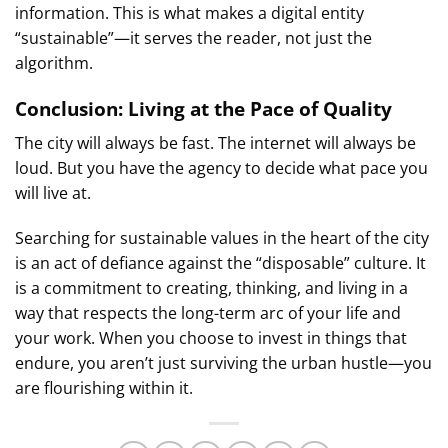
information. This is what makes a digital entity
“sustainable”—it serves the reader, not just the
algorithm.
Conclusion: Living at the Pace of Quality
The city will always be fast. The internet will always be
loud. But you have the agency to decide what pace you
will live at.
Searching for sustainable values in the heart of the city
is an act of defiance against the “disposable” culture. It
is a commitment to creating, thinking, and living in a
way that respects the long-term arc of your life and
your work. When you choose to invest in things that
endure, you aren’t just surviving the urban hustle—you
are flourishing within it.