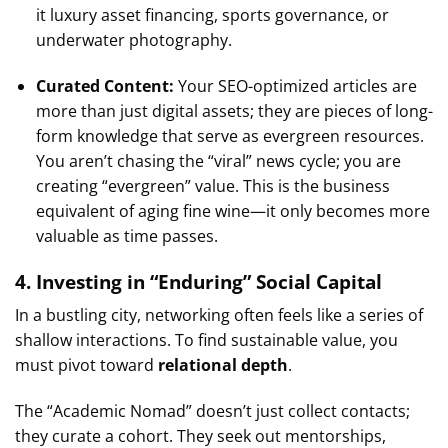
it luxury asset financing, sports governance, or
underwater photography.
Curated Content:
Your SEO-optimized articles are
more than just digital assets; they are pieces of long-
form knowledge that serve as evergreen resources.
You aren’t chasing the “viral” news cycle; you are
creating “evergreen” value. This is the business
equivalent of aging fine wine—it only becomes more
valuable as time passes.
4. Investing in “Enduring” Social Capital
In a bustling city, networking often feels like a series of
shallow interactions. To find sustainable value, you
must pivot toward
relational depth
.
The “Academic Nomad” doesn’t just collect contacts;
they curate a cohort. They seek out mentorships,