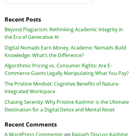
Recent Posts
Beyond Plagiarism: Rethinking Academic Integrity in
the Era of Generative AI
Digital Nomads Earn Money, Academic Nomads Build
Knowledge: What’s the Difference?
Algorithmic Pricing vs. Consumer Rights: Are E-
Commerce Giants Legally Manipulating What You Pay?
The Pristine Mindset: Cognitive Benefits of Nature-
Integrated Workspace
Chasing Serenity: Why Pristine Kashmir is the Ultimate
Destination for a Digital Detox and Mental Reset
Recent Comments
A WordPress Commenter
on
Rajnath Discuss Kashmir