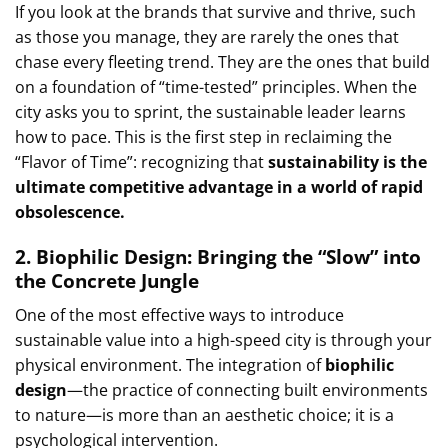
If you look at the brands that survive and thrive, such
as those you manage, they are rarely the ones that
chase every fleeting trend. They are the ones that build
on a foundation of “time-tested” principles. When the
city asks you to sprint, the sustainable leader learns
how to pace. This is the first step in reclaiming the
“Flavor of Time”: recognizing that
sustainability is the
ultimate competitive advantage in a world of rapid
obsolescence.
2. Biophilic Design: Bringing the “Slow” into
the Concrete Jungle
One of the most effective ways to introduce
sustainable value into a high-speed city is through your
physical environment. The integration of
biophilic
design
—the practice of connecting built environments
to nature—is more than an aesthetic choice; it is a
psychological intervention.