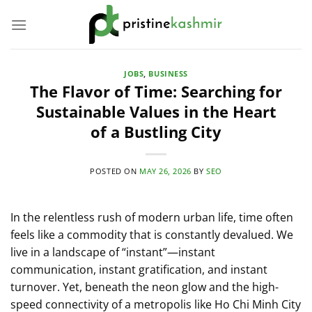
Skip
to
content
JOBS
,
BUSINESS
The Flavor of Time: Searching for
Sustainable Values in the Heart
of a Bustling City
POSTED ON
MAY 26, 2026
BY
SEO
In the relentless rush of modern urban life, time often
feels like a commodity that is constantly devalued. We
live in a landscape of “instant”—instant
communication, instant gratification, and instant
turnover. Yet, beneath the neon glow and the high-
speed connectivity of a metropolis like Ho Chi Minh City