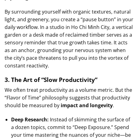
By surrounding yourself with organic textures, natural
light, and greenery, you create a “pause button” in your
daily workflow. In a studio in Ho Chi Minh City, a vertical
garden or a desk made of reclaimed timber serves as a
sensory reminder that true growth takes time. It acts
as an anchor, grounding your nervous system when
the city’s pace threatens to pull you into the vortex of
constant reactivity.
3. The Art of “Slow Productivity”
We often treat productivity as a volume metric. But the
“Flavor of Time” philosophy suggests that productivity
should be measured by
impact and longevity
.
Deep Research:
Instead of skimming the surface of
a dozen topics, commit to “Deep Exposure.” Spend
your time mastering the nuances of your niche—be