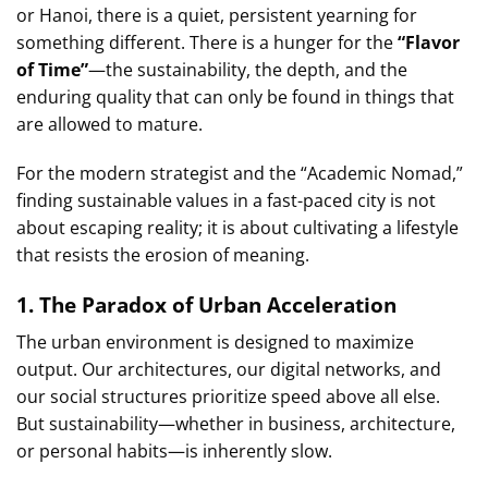
or Hanoi, there is a quiet, persistent yearning for
something different. There is a hunger for the
“Flavor
of Time”
—the sustainability, the depth, and the
enduring quality that can only be found in things that
are allowed to mature.
For the modern strategist and the “Academic Nomad,”
finding sustainable values in a fast-paced city is not
about escaping reality; it is about cultivating a lifestyle
that resists the erosion of meaning.
1. The Paradox of Urban Acceleration
The urban environment is designed to maximize
output. Our architectures, our digital networks, and
our social structures prioritize speed above all else.
But sustainability—whether in business, architecture,
or personal habits—is inherently slow.