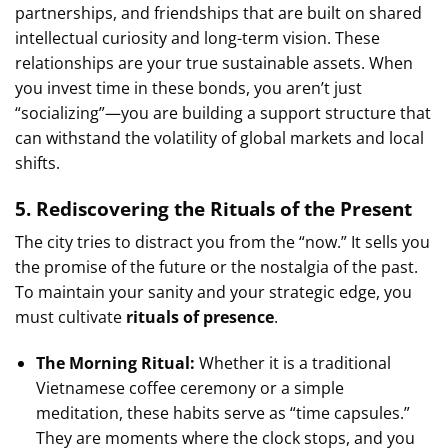
partnerships, and friendships that are built on shared
intellectual curiosity and long-term vision. These
relationships are your true sustainable assets. When
you invest time in these bonds, you aren’t just
“socializing”—you are building a support structure that
can withstand the volatility of global markets and local
shifts.
5. Rediscovering the Rituals of the Present
The city tries to distract you from the “now.” It sells you
the promise of the future or the nostalgia of the past.
To maintain your sanity and your strategic edge, you
must cultivate
rituals of presence
.
The Morning Ritual:
Whether it is a traditional
Vietnamese coffee ceremony or a simple
meditation, these habits serve as “time capsules.”
They are moments where the clock stops, and you