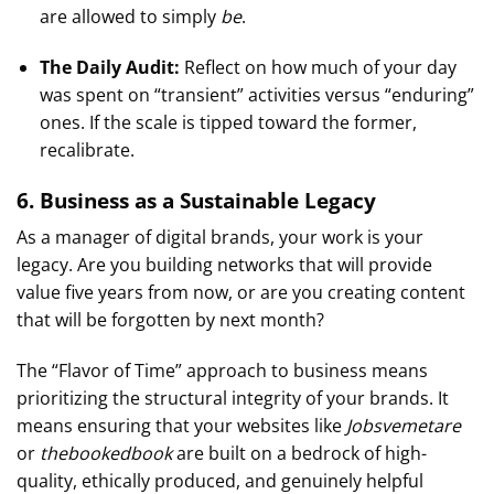
are allowed to simply
be
.
The Daily Audit:
Reflect on how much of your day
was spent on “transient” activities versus “enduring”
ones. If the scale is tipped toward the former,
recalibrate.
6. Business as a Sustainable Legacy
As a manager of digital brands, your work is your
legacy. Are you building networks that will provide
value five years from now, or are you creating content
that will be forgotten by next month?
The “Flavor of Time” approach to business means
prioritizing the structural integrity of your brands. It
means ensuring that your websites like
Jobsvemetare
or
thebookedbook
are built on a bedrock of high-
quality, ethically produced, and genuinely helpful